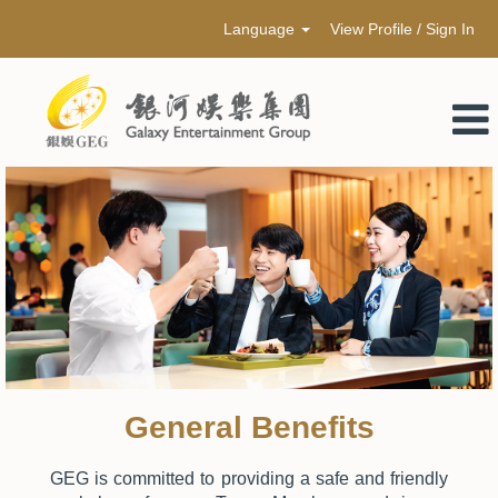
Language
View Profile / Sign In
General Benefits
GEG is committed to providing a safe and friendly