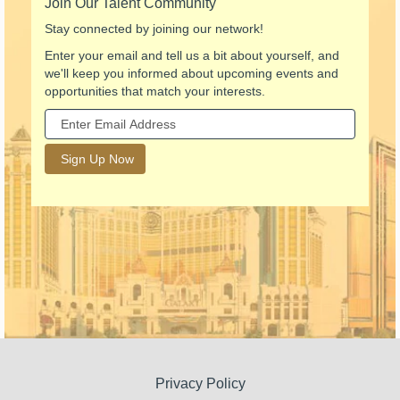
Join Our Talent Community
Stay connected by joining our network!
Enter your email and tell us a bit about yourself, and
we'll keep you informed about upcoming events and
opportunities that match your interests.
Privacy Policy