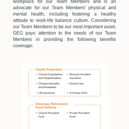
workplace for our Team Members and is an
advocate for our Team Members’ physical and
mental health, including fostering a healthy
attitude to work-life balance culture. Considering
our Team Members to be our most important asset,
GEG pays attention to the needs of our Team
Members in providing the following benefits
coverage: