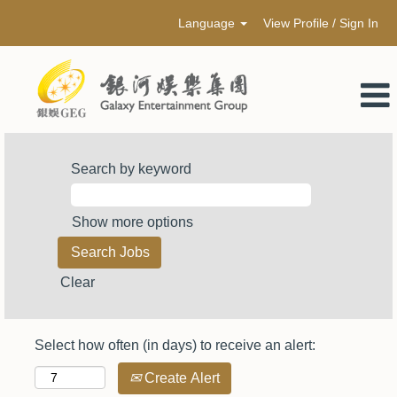
Language
View Profile / Sign In
Search by keyword
Show more options
Clear
Select how often (in days) to receive an alert:
Create Alert