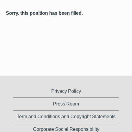
Sorry, this position has been filled.
Privacy Policy
Press Room
Term and Conditions and Copyright Statements
Corporate Social Responsibility